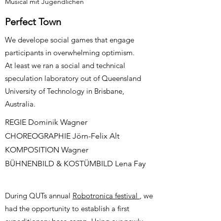
Musical mit Jugendlichen
Perfect Town
We develope social games that engage
participants in overwhelming optimism.
At least we ran a social and technical
speculation laboratory out of Queensland
University of Technology in Brisbane,
Australia.
REGIE Dominik Wagner
CHOREOGRAPHIE Jörn-Felix Alt
KOMPOSITION Wagner
BÜHNENBILD & KOSTÜMBILD Lena Fay
During QUTs annual
Robotronica festival
, we
had the opportunity to establish a first