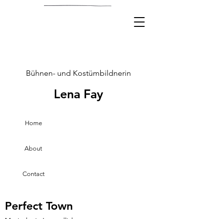
Bühnen- und Kostümbildnerin
Lena Fay
Home
About
Contact
Perfect Town