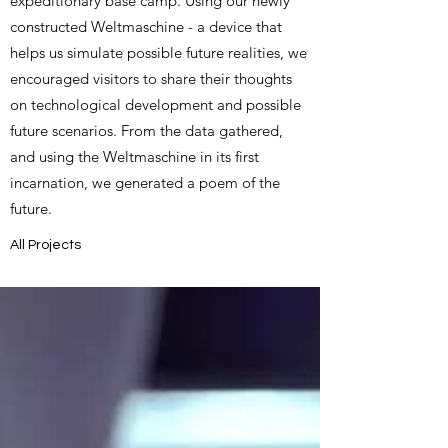
expeditionary base camp. Using our newly
constructed Weltmaschine - a device that
helps us simulate possible future realities, we
encouraged visitors to share their thoughts
on technological development and possible
future scenarios. From the data gathered,
and using the Weltmaschine in its first
incarnation, we generated a poem of the
future.
All Projects