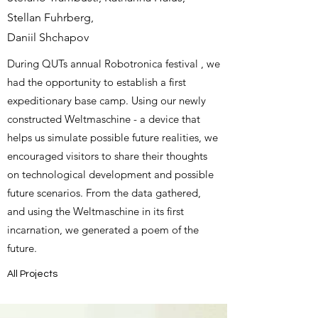
Stellan Fuhrberg,
Daniil Shchapov
During QUTs annual
Robotronica festival
, we
had the opportunity to establish a first
expeditionary base camp. Using our newly
constructed Weltmaschine - a device that
helps us simulate possible future realities, we
encouraged visitors to share their thoughts
on technological development and possible
future scenarios. From the data gathered,
and using the Weltmaschine in its first
incarnation, we generated a poem of the
future.
All Projects