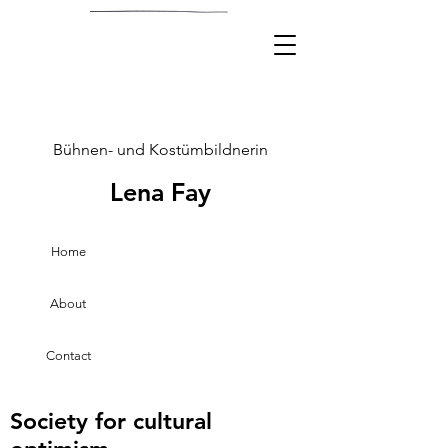
Bühnen- und Kostümbildnerin
Lena Fay
Home
About
Contact
Society for cultural