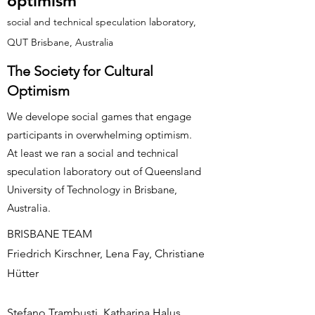
optimism
social and technical speculation laboratory,
QUT Brisbane, Australia
The Society for Cultural
Optimism
We develope social games that engage
participants in overwhelming optimism.
At least we ran a social and technical
speculation laboratory out of Queensland
University of Technology in Brisbane,
Australia.
BRISBANE TEAM
Friedrich Kirschner, Lena Fay, Christiane
Hütter
Stefano Trambusti, Katharina Halus,